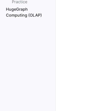
Practice
HugeGraph
Computing (OLAP)