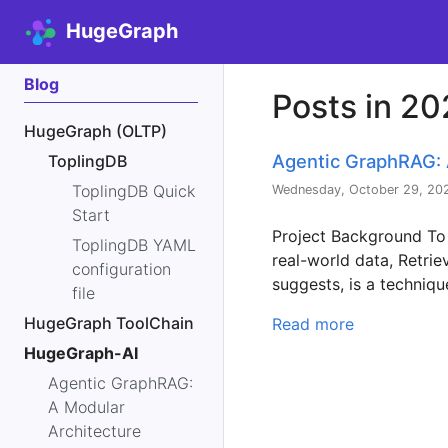
HugeGraph
Blog
Posts in 2
HugeGraph (OLTP)
Agentic GraphRAG: 
ToplingDB
ToplingDB Quick
Wednesday, October 29, 20
Start
Project Background To
ToplingDB YAML
real-world data, Retr
configuration
suggests, is a techniqu
file
HugeGraph ToolChain
Read more
HugeGraph-AI
Agentic GraphRAG:
A Modular
Architecture