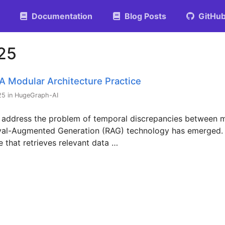
Documentation
Blog Posts
GitHu
025
A Modular Architecture Practice
25 in HugeGraph-AI
 address the problem of temporal discrepancies between m
ieval-Augmented Generation (RAG) technology has emerged.
e that retrieves relevant data …