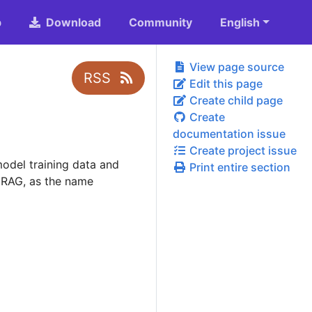
b
Download
Community
English
View page source
RSS
Edit this page
Create child page
Create
documentation issue
Create project issue
odel training data and
Print entire section
 RAG, as the name