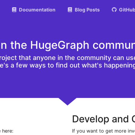
Documentation
Blog Posts
GitHu
in the HugeGraph commun
oject that anyone in the community can use
re's a few ways to find out what's happenin
Develop and 
 here:
If you want to get more inv