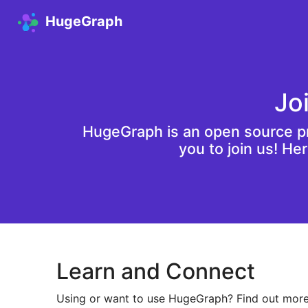
HugeGraph
Jo
HugeGraph is an open source pr
you to join us! He
Learn and Connect
Using or want to use HugeGraph? Find out more