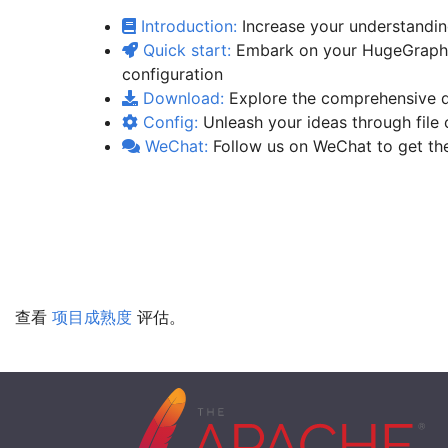
Introduction:
Increase your understandin
Quick start:
Embark on your HugeGraph j
configuration
Download:
Explore the comprehensive de
Config:
Unleash your ideas through file 
WeChat:
Follow us on WeChat to get the
查看
项目成熟度
评估。