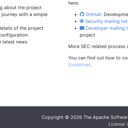
here:
g about the project
ourney with a simple
GitHub:
Developmen
Security mailing list
tails of the project
Developer mailing li
configuration
project
 latest news
More SEC related process 
You can find out how to co
Guidelines
.
Copyright © 2026 The Apache Software
License 