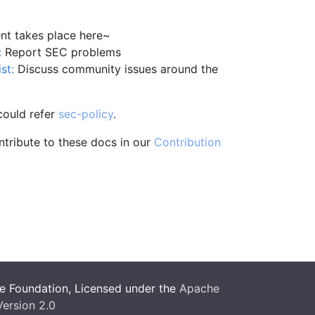
t takes place here~
:
Report SEC problems
st:
Discuss community issues around the
could refer
sec-policy
.
ntribute to these docs in our
Contribution
 Foundation, Licensed under the
Apache
Version 2.0