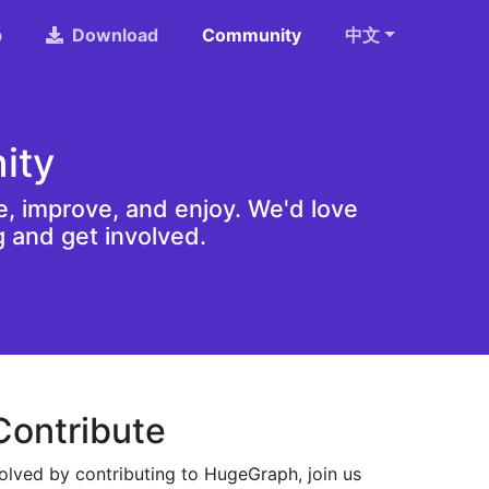
b
Download
Community
中文
ity
, improve, and enjoy. We'd love
g and get involved.
Contribute
olved by contributing to HugeGraph, join us