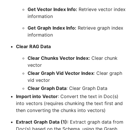
Get Vector Index Info:
Retrieve vector index
information
Get
Graph
Index Info:
Retrieve graph index
information
Clear RAG Data
Clear Chunks Vector Index:
Clear chunk
vector
Clear Graph Vid Vector Index
: Clear graph
vid vector
Clear Graph Data
: Clear Graph Data
Import into
Vector
: Convert the text in Doc(s)
into vectors (requires chunking the text first and
then converting the chunks into vectors)
Extract
Graph
Data (1):
Extract graph data from
Doc(s) based on the Schema, using the Graph