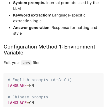
System prompts
: Internal prompts used by the
LLM
Keyword extraction
: Language-specific
extraction logic
Answer generation
: Response formatting and
style
Configuration Method 1: Environment
Variable
Edit your
file:
.env
Copy
# English prompts (default)
LANGUAGE
=
EN

# Chinese prompts
LANGUAGE
=