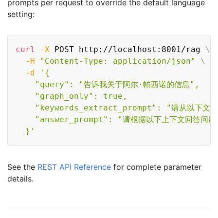
prompts per request to override the default language
setting:
Copy
curl
-X
 POST http://localhost:8001/rag 
\
-H
"Content-Type: application/json"
\
-d
'{

    "query": "告诉我关于阿尔·帕西诺的信息",

    "graph_only": true,

    "keywords_extract_prompt": "请从以下
    "answer_prompt": "请根据以下上下文回答问题.
  }'
See the
REST API Reference
for complete parameter
details.