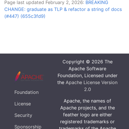
Page last updated February 2, 2026:
BREAKING
CHANGE: graduate as TLP & refactor a string of docs
(#447) (655c3fd9)
Copyright © 2026 The
Apache Software
Foundation, Licensed under
the
Apache License Version
2.0
Foundation
Apache, the names of
License
Apache projects, and the
feather logo are either
Security
registered trademarks or
Sponsorship
trademarks of the Apache