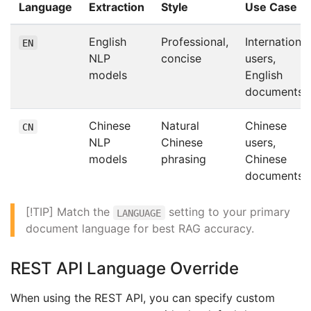
Language
Extraction
Style
Use Case
English
Professional,
International
EN
NLP
concise
users,
models
English
documents
Chinese
Natural
Chinese
CN
NLP
Chinese
users,
models
phrasing
Chinese
documents
[!TIP] Match the
setting to your primary
LANGUAGE
document language for best RAG accuracy.
REST API Language Override
When using the REST API, you can specify custom