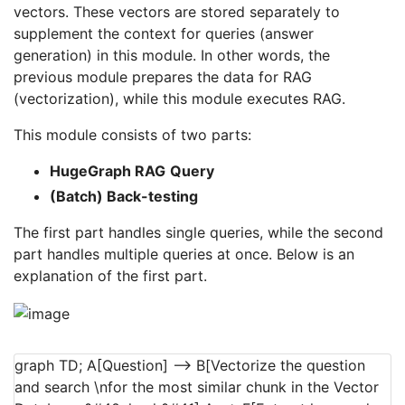
vectors. These vectors are stored separately to
supplement the context for queries (answer
generation) in this module. In other words, the
previous module prepares the data for RAG
(vectorization), while this module executes RAG.
This module consists of two parts:
HugeGraph RAG
Query
(Batch) Back-testing
The first part handles single queries, while the second
part handles multiple queries at once. Below is an
explanation of the first part.
graph TD; A[Question] --> B[Vectorize the question
and search \nfor the most similar chunk in the Vector