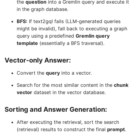
the
question
into a Gremlin query and execute it
in the graph database.
BFS:
If text2gql fails (LLM-generated queries
might be invalid), fall back to executing a graph
query using a predefined
Gremlin query
template
(essentially a BFS traversal).
Vector-only Answer:
Convert the
query
into a vector.
Search for the most similar content in the
chunk
vector
dataset in the vector database.
Sorting and Answer Generation:
After executing the retrieval, sort the search
(retrieval) results to construct the final
prompt
.