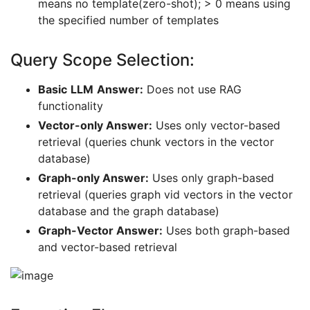
means no template(zero-shot); > 0 means using
the specified number of templates
Query Scope Selection:
Basic
LLM
Answer:
Does not use RAG
functionality
Vector-only Answer:
Uses only vector-based
retrieval (queries chunk vectors in the vector
database)
Graph-only Answer:
Uses only graph-based
retrieval (queries graph vid vectors in the vector
database and the graph database)
Graph-Vector Answer:
Uses both graph-based
and vector-based retrieval