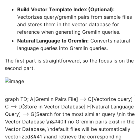
Build
Vector
Template Index (Optional):
Vectorizes query/gremlin pairs from sample files
and stores them in the vector database for
reference when generating Gremlin queries.
Natural Language to Gremlin:
Converts natural
language queries into Gremlin queries.
The first part is straightforward, so the focus is on the
second part.
graph TD; A[Gremlin Pairs File] --> C[Vectorize query]
C --> D[Store in Vector Database] F[Natural Language
Query] --> G[Search for the most similar query \nin the
Vector Database \n&#40If no Gremlin pairs exist in the
Vector Database, \ndefault files will be automatically
vectorized&#41 \nand retrieve the corresponding