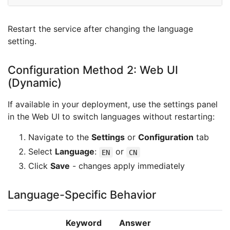
Restart the service after changing the language
setting.
Configuration Method 2: Web UI
(Dynamic)
If available in your deployment, use the settings panel
in the Web UI to switch languages without restarting:
Navigate to the
Settings
or
Configuration
tab
Select
Language
:
or
EN
CN
Click
Save
- changes apply immediately
Language-Specific Behavior
Keyword
Answer