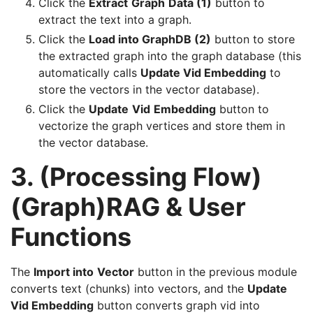
Click the
Extract
Graph
Data (1)
button to
extract the text into a graph.
Click the
Load into GraphDB (2)
button to store
the extracted graph into the graph database (this
automatically calls
Update Vid Embedding
to
store the vectors in the vector database).
Click the
Update
Vid
Embedding
button to
vectorize the graph vertices and store them in
the vector database.
3. (Processing Flow)
(Graph)RAG & User
Functions
The
Import into
Vector
button in the previous module
converts text (chunks) into vectors, and the
Update
Vid Embedding
button converts graph vid into