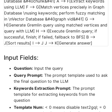
Database &#40chunk&#41] A --> F[Extract keywords
using LLM] F --> G[Match vertices precisely in Graph
Database \nusing keywords; perform fuzzy matching
in \nVector Database &#40graph vid&#41] G -->
H[Generate Gremlin query using matched vertices and
query with LLM] H --> I[Execute Gremlin query; if
successful, finish; if failed, fallback to BFS] B -->
J[Sort results] I --> J J --> K[Generate answer]
Input Fields:
Question:
Input the query
Query
Prompt:
The prompt template used to ask
the final question to the LLM
Keywords Extraction Prompt:
The prompt
template for extracting keywords from the
question
Template Num:
< 0 means disable text2gql; = 0