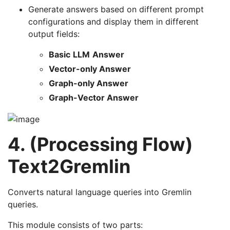
Generate answers based on different prompt
configurations and display them in different
output fields:
Basic
LLM
Answer
Vector-only Answer
Graph-only Answer
Graph-Vector Answer
4. (Processing Flow)
Text2Gremlin
Converts natural language queries into Gremlin
queries.
This module consists of two parts: