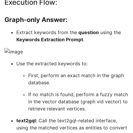
Execution Flow:
Graph-only Answer:
Extract keywords from the
question
using the
Keywords Extraction Prompt
.
Use the extracted keywords to:
First, perform an exact match in the graph
database.
If no match is found, perform a fuzzy match
in the vector database (graph vid vector) to
retrieve relevant vertices.
text2gql:
Call the text2gql-related interface,
using the matched vertices as entities to convert