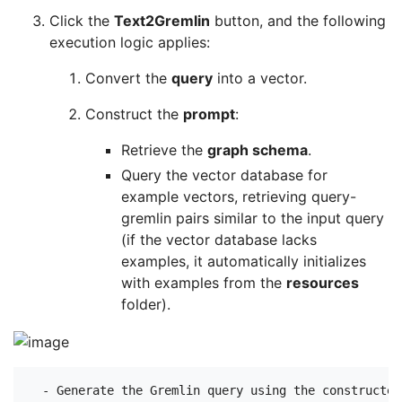
Click the
Text2Gremlin
button, and the following
execution logic applies:
Convert the
query
into a vector.
Construct the
prompt
:
Retrieve the
graph schema
.
Query the vector database for
example vectors, retrieving query-
gremlin pairs similar to the input query
(if the vector database lacks
examples, it automatically initializes
with examples from the
resources
folder).