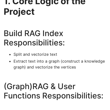
1. Core Logic of the
Project
Build RAG Index
Responsibilities:
Split and vectorize text
Extract text into a graph (construct a knowledge
graph) and vectorize the vertices
(Graph)RAG & User
Functions Responsibilities: