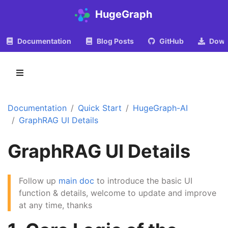
HugeGraph
Documentation
Blog Posts
GitHub
Down
Documentation
Quick Start
HugeGraph-AI
GraphRAG UI Details
GraphRAG UI Details
Follow up
main doc
to introduce the basic UI
function & details, welcome to update and improve
at any time, thanks