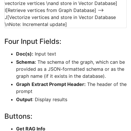
vectorize vertices \nand store in Vector Database]
I[Retrieve vertices from Graph Database] -->
J[Vectorize vertices and store in Vector Database
\nNote: Incremental update]
Four Input Fields:
Doc(s):
Input text
Schema:
The schema of the graph, which can be
provided as a JSON-formatted schema or as the
graph name (if it exists in the database).
Graph
Extract Prompt Header:
The header of the
prompt
Output
: Display results
Buttons:
Get RAG Info