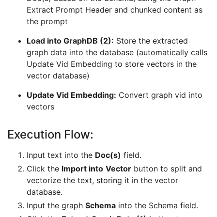
Extract Prompt Header and chunked content as
the prompt
Load into GraphDB (2):
Store the extracted
graph data into the database (automatically calls
Update Vid Embedding to store vectors in the
vector database)
Update Vid Embedding:
Convert graph vid into
vectors
Execution Flow:
Input text into the
Doc(s)
field.
Click the
Import into
Vector
button to split and
vectorize the text, storing it in the vector
database.
Input the graph
Schema
into the Schema field.