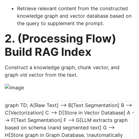
Retrieve relevant content from the constructed
knowledge graph and vector database based on
the query to supplement the prompt.
2. (Processing Flow)
Build RAG Index
Construct a knowledge graph, chunk vector, and
graph vid vector from the text.
graph TD; A[Raw Text] --> B[Text Segmentation] B -->
C[Vectorization] C --> D[Store in Vector Database] A -
-> F[Text Segmentation] F --> G[LLM extracts graph
based on schema \nand segmented text] G -->
H[Store graph in Graph Database, \nautomatically