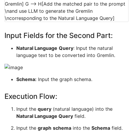
Gremlin] G --> H[Add the matched pair to the prompt
\nand use LLM to generate the Gremlin
\ncorresponding to the Natural Language Query]
Input Fields for the Second Part:
Natural Language
Query
: Input the natural
language text to be converted into Gremlin.
Schema:
Input the graph schema.
Execution Flow:
Input the
query
(natural language) into the
Natural Language Query
field.
Input the
graph
schema
into the
Schema
field.