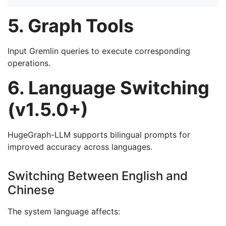
5. Graph Tools
Input Gremlin queries to execute corresponding
operations.
6. Language Switching
(v1.5.0+)
HugeGraph-LLM supports bilingual prompts for
improved accuracy across languages.
Switching Between English and
Chinese
The system language affects: